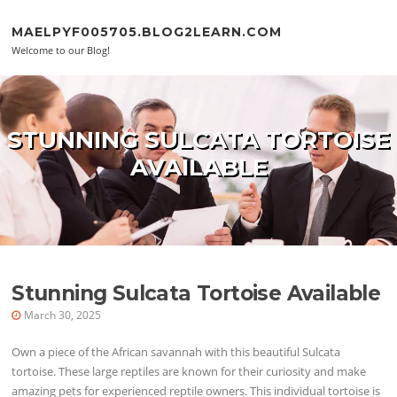
Skip to content
MAELPYF005705.BLOG2LEARN.COM
Welcome to our Blog!
STUNNING SULCATA TORTOISE
AVAILABLE
Stunning Sulcata Tortoise Available
March 30, 2025
Own a piece of the African savannah with this beautiful Sulcata
tortoise. These large reptiles are known for their curiosity and make
amazing pets for experienced reptile owners. This individual tortoise is