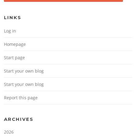
LINKS
Log in
Homepage
Start page
Start your own blog
Start your own blog
Report this page
ARCHIVES
2026