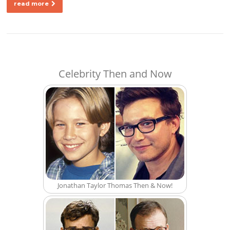
read more
Celebrity Then and Now
Jonathan Taylor Thomas Then & Now!