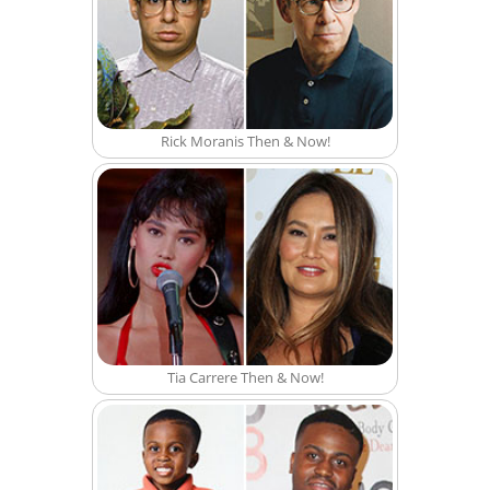
Rick Moranis Then & Now!
Tia Carrere Then & Now!