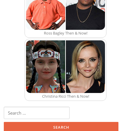
Ross Bagley Then & Now!
Christina Ricci Then & Now!
Search for: