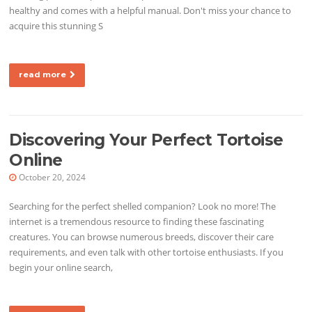
healthy and comes with a helpful manual. Don't miss your chance to
acquire this stunning S
read more
Discovering Your Perfect Tortoise
Online
October 20, 2024
Searching for the perfect shelled companion? Look no more! The
internet is a tremendous resource to finding these fascinating
creatures. You can browse numerous breeds, discover their care
requirements, and even talk with other tortoise enthusiasts. If you
begin your online search,